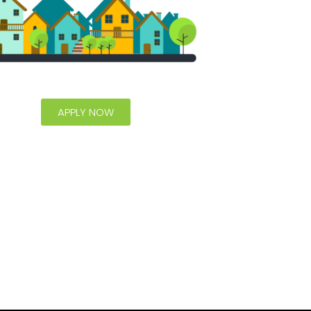
APPLY NOW