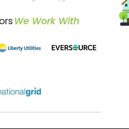
ors
We Work With