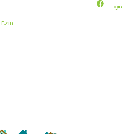
Login
p Form