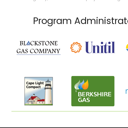
Program Administrat