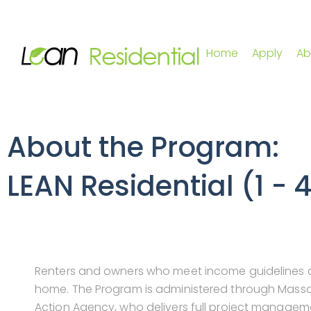
Home
Apply
Ab
About the Program:
LEAN Residential (1 - 
Renters and owners who meet income guidelines qu
home. The Program is administered through Mass
Action Agency, who delivers full project managem