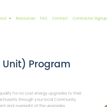
out
Resources
FAQ
Contact
Contractor Signu
4 Unit) Program
alify for no cost energy upgrades to their
achusetts through your local Community
ent and oversight of the upgrades.